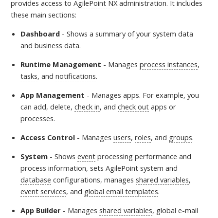
provides access to
AgilePoint NX
administration
. It includes
these main sections:
Dashboard
-
Shows a summary of your system data
and business data.
Runtime Management
- Manages
process instances
,
tasks
, and
notifications
.
App Management
- Manages
apps
. For example, you
can add, delete,
check in
, and
check out
apps or
processes.
Access Control
- Manages
users
,
roles
, and
groups
.
System
- Shows
event
processing performance and
process information, sets AgilePoint system and
database
configurations, manages
shared variables
,
event services
, and
global email templates
.
App Builder
- Manages
shared variables
, global e-mail