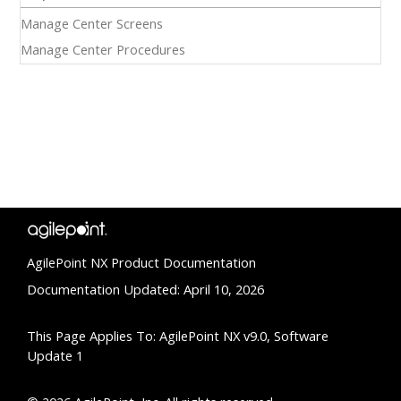
Manage Center Screens
Manage Center Procedures
AgilePoint NX Product Documentation
Documentation Updated: April 10, 2026
This Page Applies To: AgilePoint NX v9.0, Software
Update 1