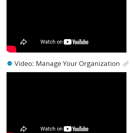
Video: Manage Your Organization