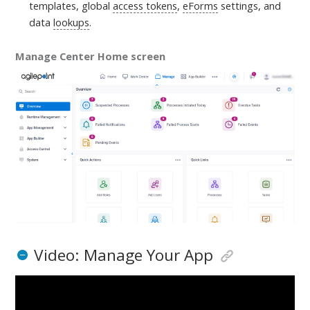
templates, global
access tokens
,
eForms
settings, and
data
lookups
.
Manage Center Home screen
Video: Manage Your App