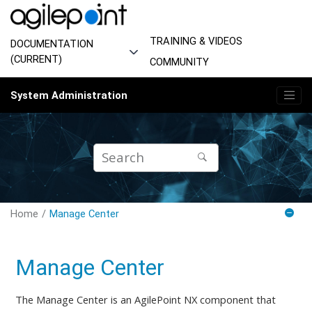
Jump to main content
TRAINING & VIDEOS
DOCUMENTATION
(CURRENT)
COMMUNITY
System Administration
Home
Manage Center
Manage Center
The Manage Center is an AgilePoint NX component that