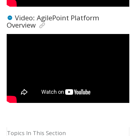
Video: AgilePoint Platform
Overview