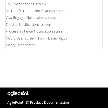
SMS Notifications screen
Microsoft Teams Notifications screen
Viva Engage Notifications screen
Chatter Notifications screen
Process Instance Notification screen
Notify User screen (Form-Based App)
Notify User screen
AgilePoint NX Product Documentation