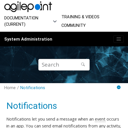
Jump to main content
TRAINING & VIDEOS
DOCUMENTATION
(CURRENT)
COMMUNITY
System Administration
Home
Notifications
Notifications
Notifications let you send a message when an
event
occurs
in an
app
. You can send
email notifications
from any
activity
,