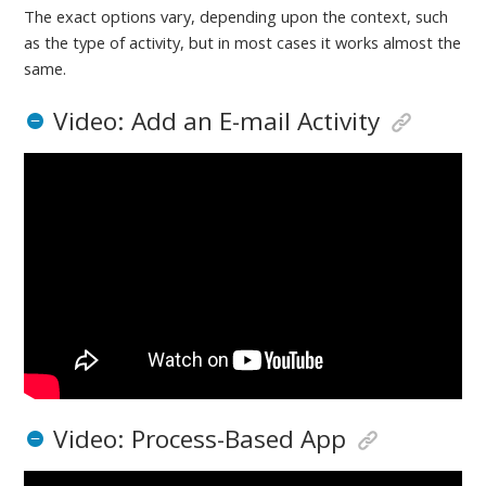
The exact options vary, depending upon the context, such
as the type of activity, but in most cases it works almost the
same.
Video: Add an E-mail Activity
Video: Process-Based App