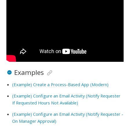
Examples
(Example) Create a Process-Based App (Modern)
(Example) Configure an Email Activity (Notify Requester
If Requested Hours Not Available)
(Example) Configure an Email Activity (Notify Requester -
On Manager Approval)