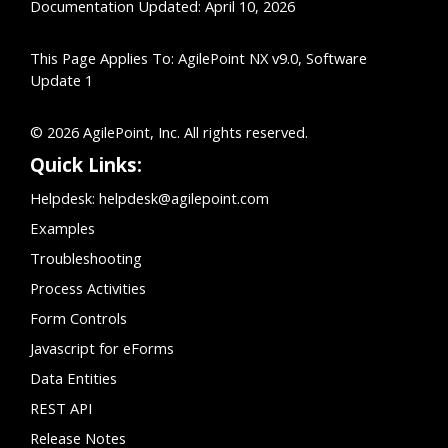
Documentation Updated: April 10, 2026
This Page Applies To: AgilePoint NX v9.0, Software
Update 1
© 2026 AgilePoint, Inc. All rights reserved.
Quick Links:
Helpdesk:
helpdesk@agilepoint.com
Examples
Troubleshooting
Process Activities
Form Controls
Javascript for eForms
Data Entities
REST API
Release Notes