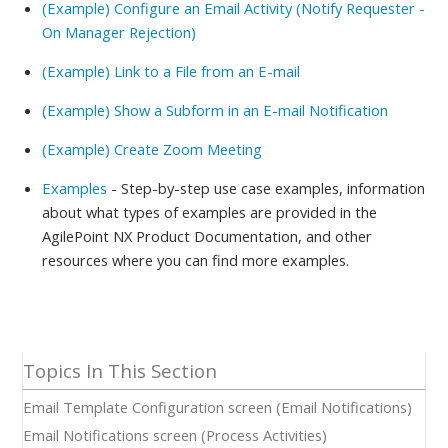
(Example) Configure an Email Activity (Notify Requester -
On Manager Rejection)
(Example) Link to a File from an E-mail
(Example) Show a Subform in an E-mail Notification
(Example) Create Zoom Meeting
Examples
- Step-by-step use case examples, information
about what types of examples are provided in the
AgilePoint NX Product Documentation, and other
resources where you can find more examples.
Email Template Configuration screen (Email Notifications)
Email Notifications screen (Process Activities)