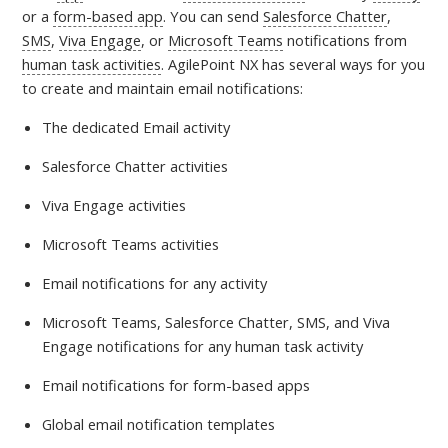
or a
form-based app
. You can send
Salesforce Chatter
,
SMS
,
Viva Engage
, or
Microsoft Teams
notifications from
human task activities
. AgilePoint NX has several ways for you
to create and maintain email notifications:
The dedicated Email activity
Salesforce Chatter activities
Viva Engage activities
Microsoft Teams activities
Email notifications for any activity
Microsoft Teams, Salesforce Chatter, SMS, and Viva
Engage notifications for any human task activity
Email notifications for form-based apps
Global email notification templates