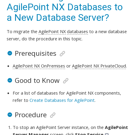
AgilePoint NX Databases to
a New Database Server?
To migrate the
AgilePoint NX
databases
to a new database
server,
do the procedure in this topic
.
Prerequisites
AgilePoint NX OnPremises
or
AgilePoint NX PrivateCloud
.
Good to Know
For a list of databases for AgilePoint NX components,
refer to
Create Databases for AgilePoint
.
Procedure
To stop an AgilePoint Server instance, on the
AgilePoint
Server Manager
screen, click
Stop Service
.