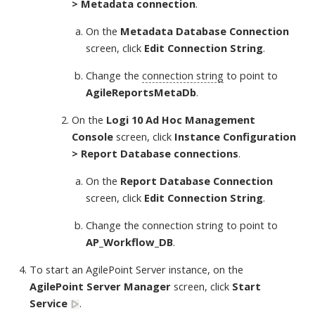
> Metadata connection
.
On the
Metadata Database Connection
screen, click
Edit Connection String
.
Change the
connection string
to point to
AgileReportsMetaDb
.
On the
Logi 10 Ad Hoc Management
Console
screen, click
Instance Configuration
> Report Database connections
.
On the
Report Database Connection
screen, click
Edit Connection String
.
Change the connection string to point to
AP_Workflow_DB
.
To start an AgilePoint Server instance, on the
AgilePoint Server Manager
screen, click
Start
Service
.