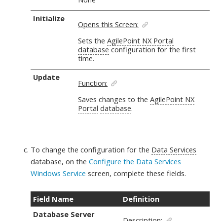
Initialize
Opens this Screen:
Sets the
AgilePoint NX Portal
database
configuration for the first
time.
Update
Function:
Saves changes to the
AgilePoint NX
Portal
database
.
To change the configuration for the
Data Services
database, on the
Configure the Data Services
Windows Service
screen,
complete these fields
.
Field Name
Definition
Database Server
Description: