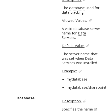
The
database
used for
data tracking
.
Allowed Values:
A valid database server
name for
Data
Services
.
Default Value:
The server name that
was set when Data
Services was installed.
Example:
mydatabase
mydatabase/sharepoint
Database
Description:
Specifies the name of