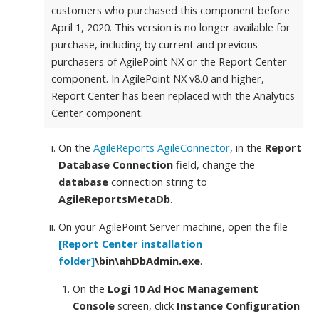
customers who purchased this component before
April 1, 2020. This version is no longer available for
purchase, including by current and previous
purchasers of AgilePoint NX or the Report Center
component. In AgilePoint NX v8.0 and higher,
Report Center has been replaced with the
Analytics
Center
component.
On the
AgileReports AgileConnector
, in the
Report
Database Connection
field, change the
database
connection string to
AgileReportsMetaDb
.
On your
AgilePoint Server machine
, open the file
[Report Center installation
folder]
\bin\ahDbAdmin.exe
.
On the
Logi 10 Ad Hoc Management
Console
screen, click
Instance Configuration