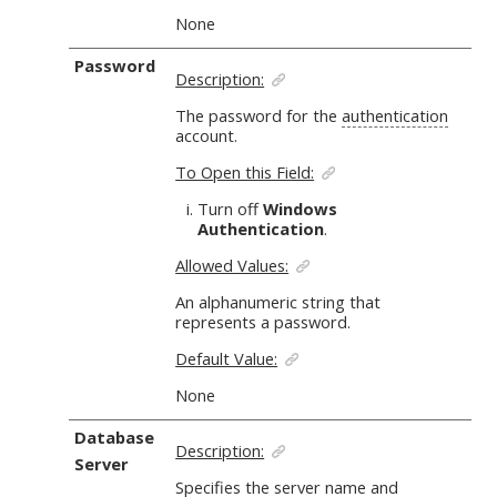
None
Password
Description:
The password for the
authentication
account.
To Open this Field:
Turn off
Windows
Authentication
.
Allowed Values:
An alphanumeric string
that
represents a password.
Default Value:
None
Database
Description:
Server
Specifies the server name and