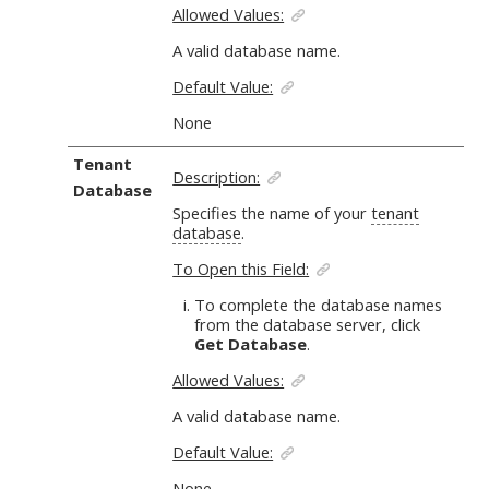
Allowed Values:
A valid database name.
Default Value:
None
Tenant
Description:
Database
Specifies the name of your
tenant
database
.
To Open this Field:
To complete the database names
from the database server, click
Get Database
.
Allowed Values:
A valid database name.
Default Value:
None