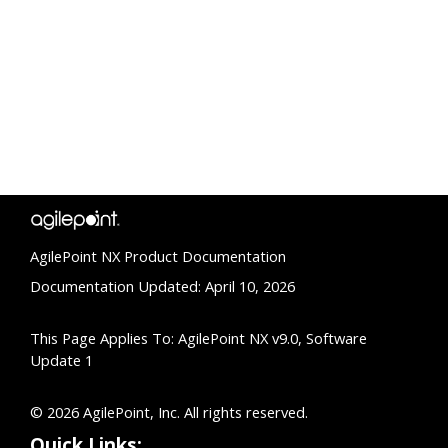
AgilePoint NX Product Documentation
Documentation Updated: April 10, 2026
This Page Applies To: AgilePoint NX v9.0, Software
Update 1
© 2026 AgilePoint, Inc. All rights reserved.
Quick Links: