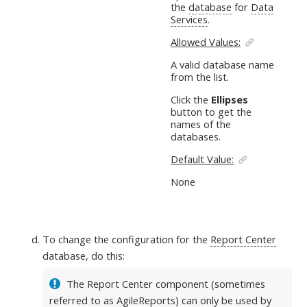
the
database
for
Data
Services
.
Allowed Values:
A valid database name
from the list.
Click the
Ellipses
button to get the
names of the
databases.
Default Value:
None
To change the configuration for the
Report Center
database, do this:
The Report Center component (sometimes
referred to as AgileReports) can only be used by