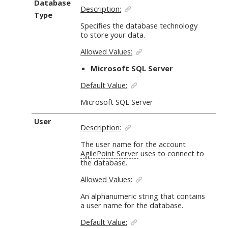
Database
Description:
Type
Specifies the database technology
to store your data.
Allowed Values:
Microsoft SQL Server
Default Value:
Microsoft SQL Server
User
Description:
The user name for the account
AgilePoint Server
uses to connect to
the database.
Allowed Values:
An alphanumeric string
that contains
a user name for the database.
Default Value: