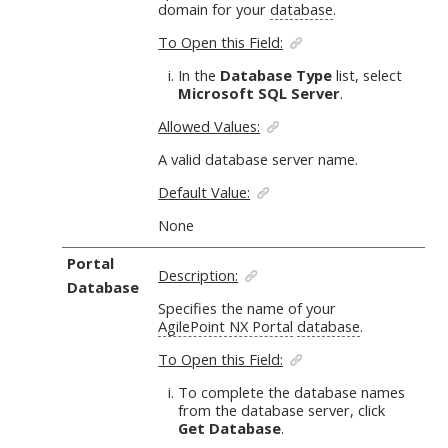
domain for your
database
.
To Open this Field:
In the
Database Type
list, select
Microsoft SQL Server
.
Allowed Values:
A valid database server name.
Default Value:
None
Portal
Description:
Database
Specifies the name of your
AgilePoint NX Portal
database
.
To Open this Field:
To complete the database names
from the database server, click
Get Database
.