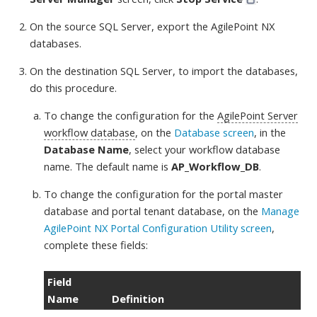
On the source SQL Server, export the AgilePoint NX
databases.
On the destination SQL Server, to import the databases,
do this procedure
.
To change the configuration for the
AgilePoint Server
workflow database
, on the
Database screen
, in the
Database Name
, select your workflow database
name. The default name is
AP_Workflow_DB
.
To change the configuration for the portal master
database and portal tenant database, on the
Manage
AgilePoint NX Portal Configuration Utility screen
,
complete these fields
:
Field
Name
Definition