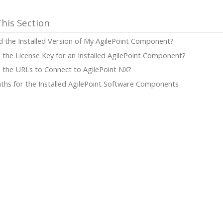
d the Installed Version of My AgilePoint Component?
 the License Key for an Installed AgilePoint Component?
 the URLs to Connect to AgilePoint NX?
Paths for the Installed AgilePoint Software Components