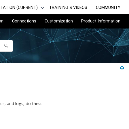
TATION (CURRENT)
TRAINING & VIDEOS
COMMUNITY
on
Connections
Customization
Product Information
nses, and logs, do these