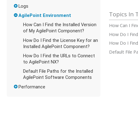
Logs
AgilePoint Environment
How Can I Find the Installed Version
How Can I Fin
of My AgilePoint Component?
How Do I Find
How Do I Find the License Key for an
How Do I Find
Installed AgilePoint Component?
Default File 
How Do I Find the URLs to Connect
to AgilePoint NX?
Default File Paths for the Installed
AgilePoint Software Components
Performance