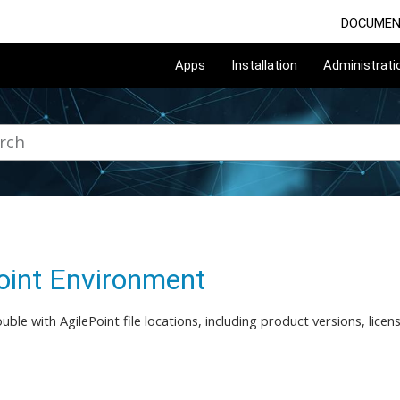
DOCUMEN
Apps
Installation
Administrati
oint Environment
ouble with AgilePoint file locations, including product versions, lice