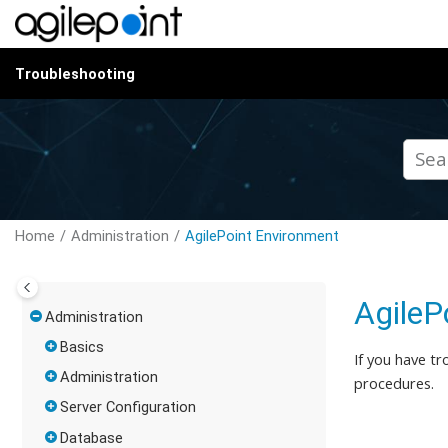
Jump to main content
Troubleshooting
Home
Administration
AgilePoint Environment
AgileP
Administration
Basics
If you have tr
Administration
procedures.
Server Configuration
Database