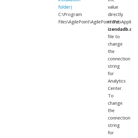
folder)
value
C:\Program
directly
Files\AgilePoint\AgilePointWebApplicat
in the
izendadb.con
file to
change
the
connection
string
for
Analytics
Center.
To
change
the
connection
string
for