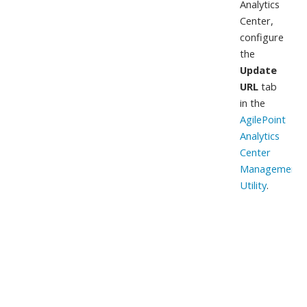
Analytics
Center,
configure
the
Update
URL
tab
in the
AgilePoint
Analytics
Center
Management
Utility
.