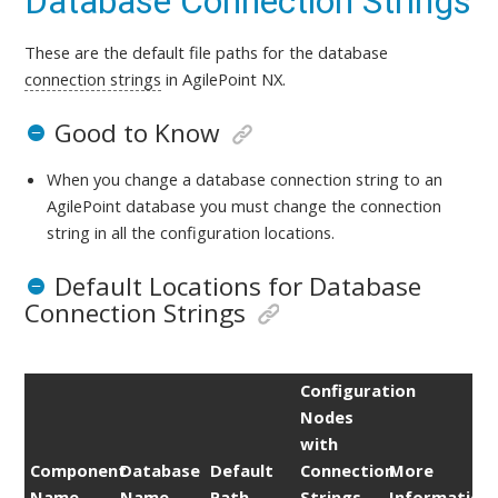
Database Connection Strings
These are the default file paths for the database
connection strings
in AgilePoint NX.
Good to Know
When you change a database connection string to an
AgilePoint database you must change the connection
string in all the configuration locations.
Default Locations for Database
Connection Strings
Configuration
Nodes
with
Component
Database
Default
Connection
More
Name
Name
Path
Strings
Information