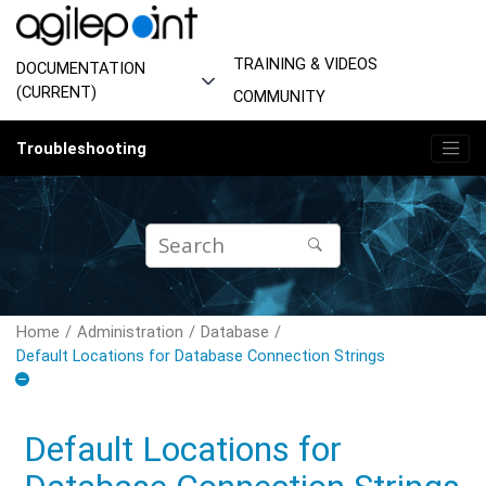
Jump to main content
TRAINING & VIDEOS
DOCUMENTATION
(CURRENT)
COMMUNITY
Troubleshooting
Home
Administration
Database
Default Locations for Database Connection Strings
Default Locations for