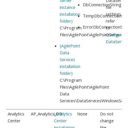
Server
DataServic
DbConnectionString
instance
file
installation
settings,
TempDbConnectionStr
folder)
refer
ErrorDbConnectionStri
C:\Program
to
Files\AgilePoint\AgilePointServerIns
Configure
DataServic
(AgilePoint
Data
Services
installation
folder)
C:\Program
Files\AgilePoint\AgilePoint
Data
Services
\DataServicesWindowsServi
Analytics
AP_Analytics_DB
(Analytics
None
Do not
Center
Center
change
installation
the