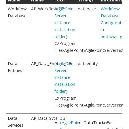
Workflow
AP_Workflow_DB
(AgilePoint
database
Workflow
Database
Server
Database
instance
Configuration
installation
in
folder)
netflow.cfg
C:\Program
Files\AgilePoint\AgilePointServerInstan
Data
AP_Data_Entities_DB
(AgilePoint
dataentity
Entities
Server
instance
installation
folder)
C:\Program
Files\AgilePoint\AgilePointServerInstan
Data
AP_Data_Svcs_DB
(AgilePoint
DataTracker
For
Services