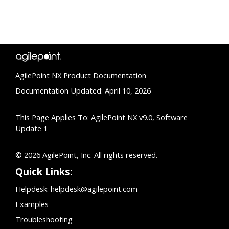
AgilePoint NX Product Documentation
Documentation Updated: April 10, 2026
This Page Applies To: AgilePoint NX v9.0, Software
Update 1
© 2026 AgilePoint, Inc. All rights reserved.
Quick Links:
Helpdesk:
helpdesk@agilepoint.com
Examples
Troubleshooting