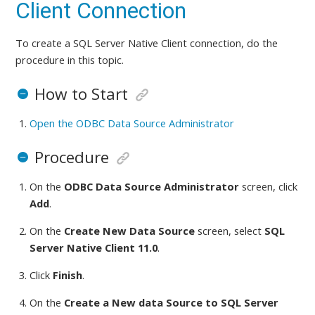
Client Connection
To create a SQL Server Native Client connection,
do the
procedure in this topic
.
How to Start
Open the ODBC Data Source Administrator
Procedure
On the
ODBC Data Source Administrator
screen, click
Add
.
On the
Create New Data Source
screen, select
SQL
Server Native Client 11.0
.
Click
Finish
.
On the
Create a New data Source to SQL Server