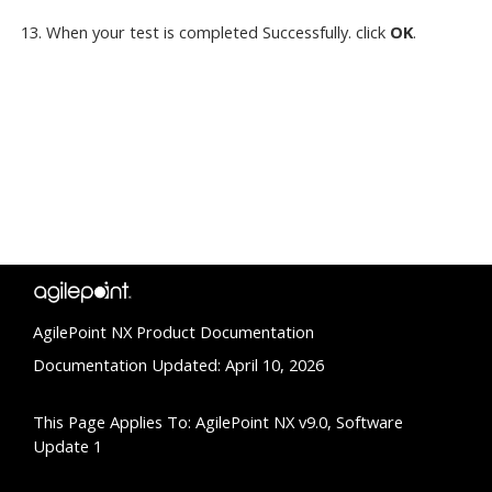
When your test is completed Successfully. click
OK
.
AgilePoint NX Product Documentation
Documentation Updated: April 10, 2026
This Page Applies To: AgilePoint NX v9.0, Software
Update 1