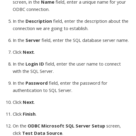
screen, in the
Name
field, enter a unique name for your
ODBC connection.
In the
Description
field, enter the description about the
connection we are going to establish.
In the
Server
field, enter the SQL database server name.
Click
Next
.
In the
Login ID
field, enter the user name to connect
with the SQL Server.
In the
Password
field, enter the password for
authentication to SQL Server.
Click
Next
.
Click
Finish
.
On the
ODBC Microsoft SQL Server Setup
screen,
click
Test Data Source
.