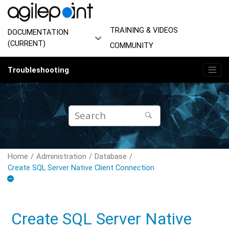
Jump to main content
TRAINING & VIDEOS
DOCUMENTATION
(CURRENT)
COMMUNITY
Troubleshooting
Home
Administration
Database
Create SQL Server Native Client Connection
Create SQL Server Native