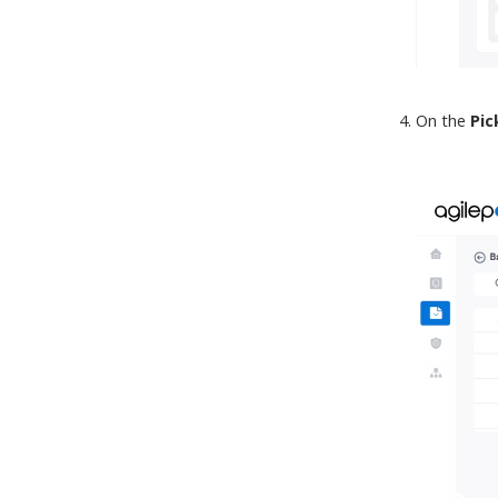
On the
Pic