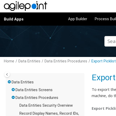
Jump to main content
App Builder
Process Bui
Build Apps
Home
Data Entities
Data Entities Procedures
Export Picklis
Export
Data Entities
To export the 
Data Entities Screens
machine,
do t
Data Entities Procedures
Data Entities Security Overview
Export Pickl
Record Display Names, Record IDs,