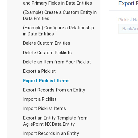
and Primary Fields in Data Entities
(Example) Create a Custom Entity in
Data Entities
(Example) Configure a Relationship
in Data Entities
Delete Custom Entities
Delete Custom Picklists
Delete an Item from Your Picklist
Export a Picklist
Export Picklist Items
Export Records from an Entity
Import a Picklist
Import Picklist Items
Export an Entity Template from
AgilePoint NX Data Entity
Import Records in an Entity