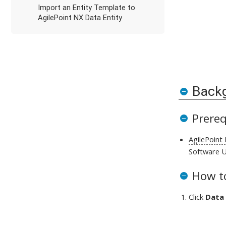
Import an Entity Template to
AgilePoint NX Data Entity
Back
Prereq
AgilePoint
Software U
How to
Click
Data 