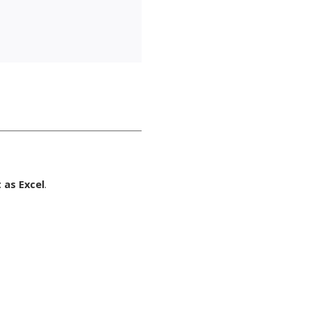
 as Excel
.