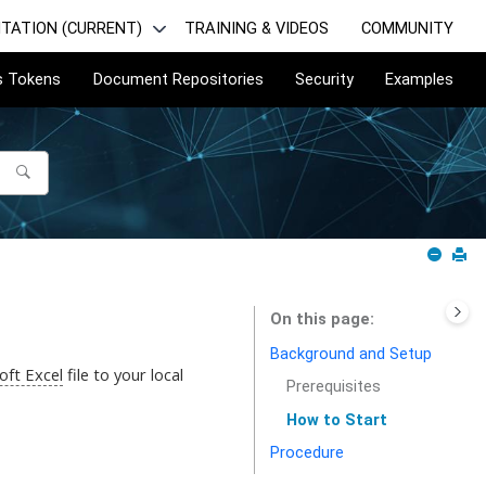
TATION (CURRENT)
TRAINING & VIDEOS
COMMUNITY
s Tokens
Document Repositories
Security
Examples
On this page
Background and Setup
oft Excel
file to your local
Prerequisites
How to Start
Procedure