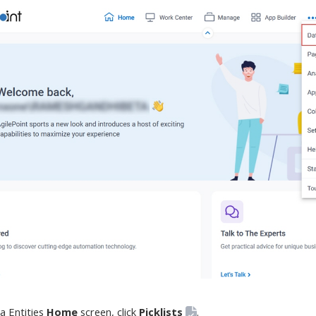
a Entities
Home
screen
, click
Picklists
.