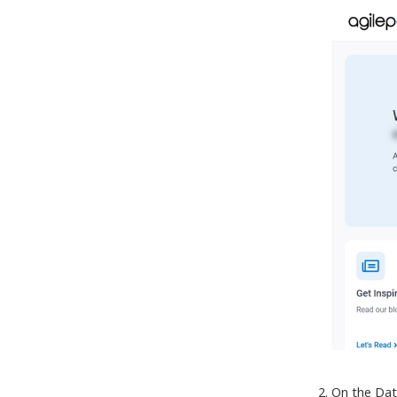
On the Dat