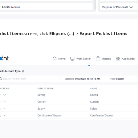
klist Items
screen
,
click
Ellipses (...)
>
Export Picklist Items
.