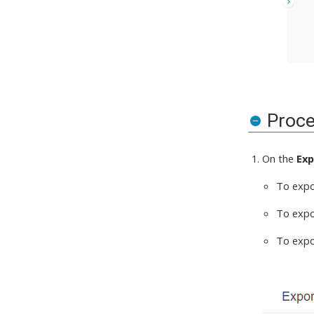
Proc
On the
Exp
To expor
To expor
To expor