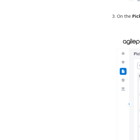
On the
Pic