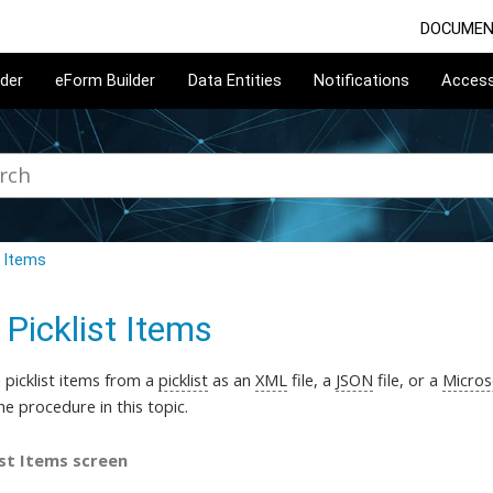
DOCUMEN
lder
eForm Builder
Data Entities
Notifications
Acces
t Items
 Picklist Items
picklist items
from a
picklist
as an
XML
file, a
JSON
file, or a
Micros
he procedure in this topic
.
ist Items screen