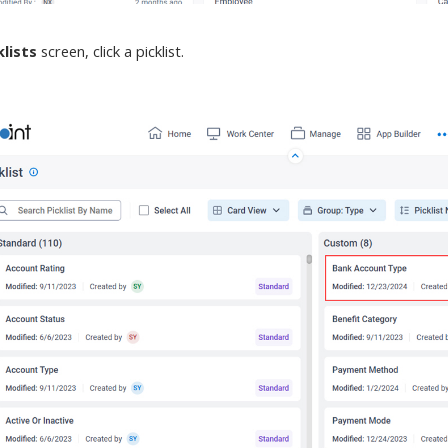
klists
screen
, click a picklist.