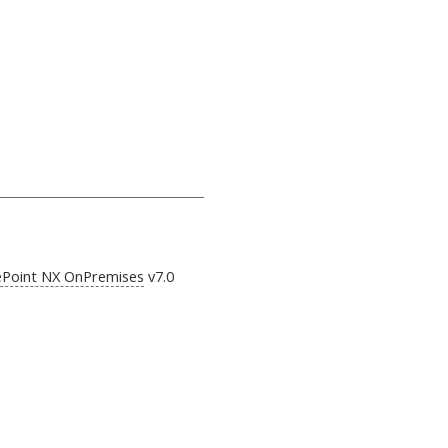
ePoint NX OnPremises
v7.0