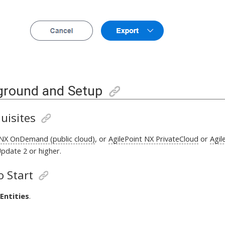
ground and Setup
uisites
 NX OnDemand (public cloud)
, or
AgilePoint NX PrivateCloud
or
Agil
pdate 2 or higher
.
 Start
Entities
.