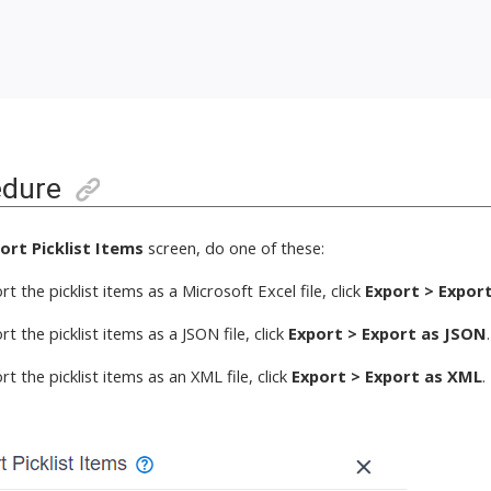
edure
ort Picklist Items
screen,
do one of these
:
t the picklist items
as a Microsoft Excel file,
click
Export > Export
t the picklist items
as a JSON file,
click
Export > Export as JSON
.
t the picklist items
as an XML file,
click
Export > Export as XML
.