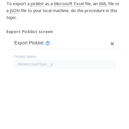
To export a
picklist
as a
Microsoft Excel
file, an
XML
file or
a
JSON
file to your local machine,
do the procedure in this
topic
.
Export Picklist screen