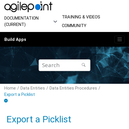
Jump to main content
TRAINING & VIDEOS
DOCUMENTATION
(CURRENT)
COMMUNITY
Build Apps
Home
Data Entities
Data Entities Procedures
Export a Picklist
Export a Picklist