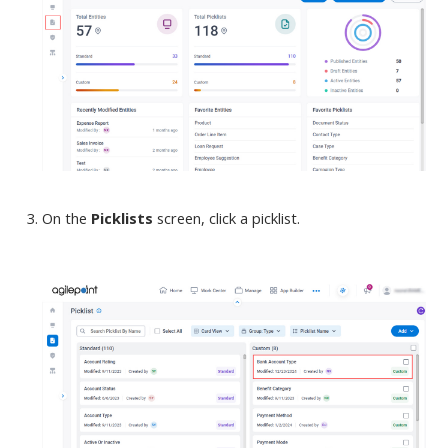
On the
Picklists
screen
, click a picklist.