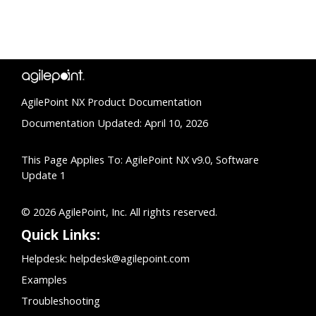
AgilePoint NX Product Documentation
Documentation Updated: April 10, 2026
This Page Applies To: AgilePoint NX v9.0, Software
Update 1
© 2026 AgilePoint, Inc. All rights reserved.
Quick Links:
Helpdesk:
helpdesk@agilepoint.com
Examples
Troubleshooting