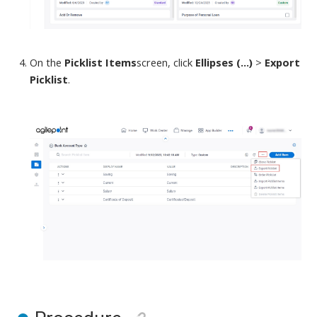
On the
Picklist Items
screen
,
click
Ellipses (...)
>
Export
Picklist
.