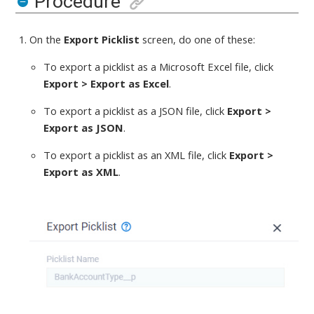
Procedure
On the
Export Picklist
screen,
do one of these
:
To export a picklist
as a Microsoft Excel file,
click
Export > Export as Excel
.
To export a picklist
as a JSON file,
click
Export >
Export as JSON
.
To export a picklist
as an XML file,
click
Export >
Export as XML
.