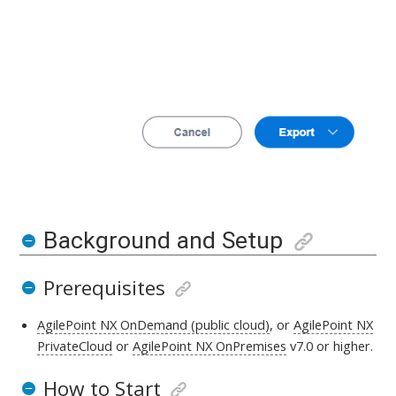
Background and Setup
Prerequisites
AgilePoint NX OnDemand (public cloud)
, or
AgilePoint NX
PrivateCloud
or
AgilePoint NX OnPremises
v7.0 or higher
.
How to Start