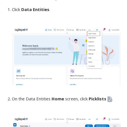
Click
Data Entities
.
On the Data Entities
Home
screen
, click
Picklists
.