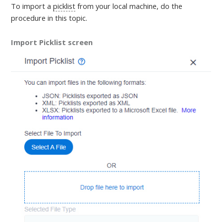
To import a
picklist
from your local machine,
do the
procedure in this topic
.
Import Picklist screen