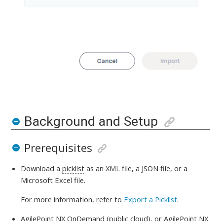
Background and Setup
Prerequisites
Download a
picklist
as an XML file, a JSON file, or a
Microsoft Excel file.
For more information, refer to
Export a Picklist
.
AgilePoint NX OnDemand (public cloud)
, or
AgilePoint NX