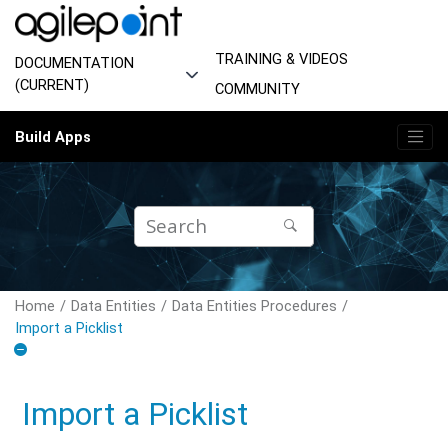
Jump to main content
TRAINING & VIDEOS
DOCUMENTATION
(CURRENT)
COMMUNITY
Build Apps
Home
Data Entities
Data Entities Procedures
Import a Picklist
Import a Picklist