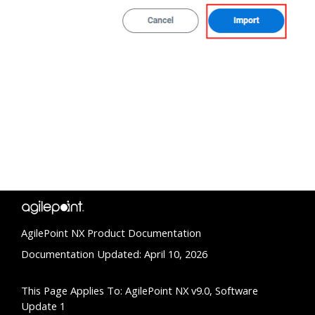
AgilePoint NX Product Documentation
Documentation Updated: April 10, 2026
This Page Applies To: AgilePoint NX v9.0, Software
Update 1