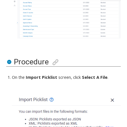
Procedure
On the
Import Picklist
screen,
click
Select A File
.