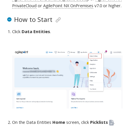
PrivateCloud
or
AgilePoint NX OnPremises
v7.0 or higher
.
How to Start
Click
Data Entities
.
On the Data Entities
Home
screen
, click
Picklists
.