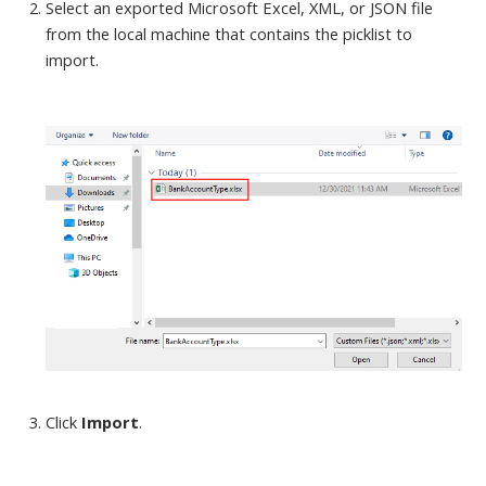
Select an exported Microsoft Excel, XML, or JSON file
from the local machine
that contains the picklist to
import.
Click
Import
.