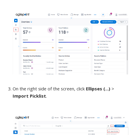
On
the right side of the screen, click
Ellipses (...)
>
Import Picklist
.