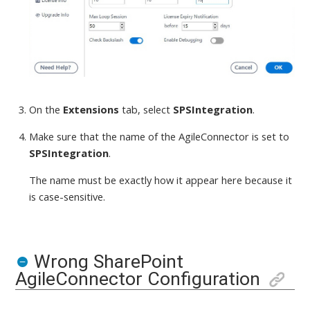
On the
Extensions
tab, select
SPSIntegration
.
Make sure that the name of the AgileConnector is set to
SPSIntegration
.
The name must be exactly how it appear here because it
is case-sensitive.
Wrong SharePoint
AgileConnector Configuration