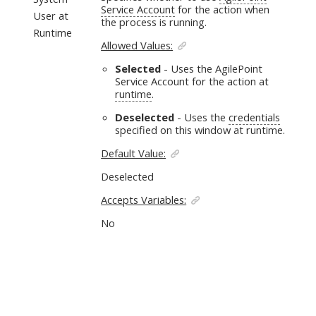
Service Account
for the action when
User at
the process is running.
Runtime
Allowed Values:
Selected
- Uses the AgilePoint
Service Account for the action at
runtime
.
Deselected
- Uses the
credentials
specified on this window at runtime.
Default Value:
Deselected
Accepts Variables:
No