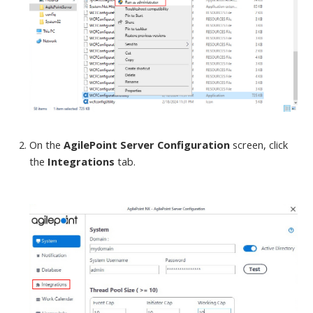
On the
AgilePoint Server Configuration
screen
, click
the
Integrations
tab.