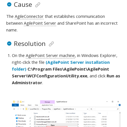
Cause
The
AgileConnector
that establishes communication
between
AgilePoint Server
and SharePoint has an incorrect
name.
Resolution
On the
AgilePoint Server machine
, in Windows Explorer,
right-click the file
(AgilePoint Server installation
folder)
C:\Program Files\AgilePoint\AgilePoint
Server
\WCFConfigurationUtility.exe
, and click
Run as
Administrator
.