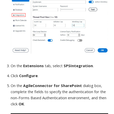
On the
Extensions
tab, select
SPSIntegration
.
Click
Configure
.
On the
AgileConnector for SharePoint
dialog box,
complete the fields to specify the authentication for the
non-Forms Based Authentication environment, and then
click
OK
.