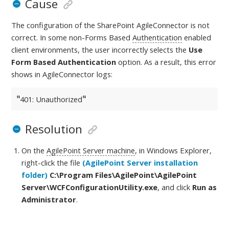
Cause
The configuration of the SharePoint AgileConnector is not
correct. In some non-Forms Based
Authentication
enabled
client environments, the user incorrectly selects the
Use
Form Based Authentication
option. As a result, this error
shows in AgileConnector logs:
401: Unauthorized
Resolution
On the
AgilePoint Server machine
, in Windows Explorer,
right-click the file
(AgilePoint Server installation
folder)
C:\Program Files\AgilePoint\AgilePoint
Server
\WCFConfigurationUtility.exe
, and click
Run as
Administrator
.