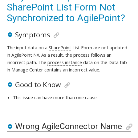
SharePoint List Form Not
Synchronized to AgilePoint?
Symptoms
The input data on a
SharePoint
List Form are not updated
in
AgilePoint NX
. As a result, the
process
follows an
incorrect path. The
process instance
data on the Data tab
in
Manage Center
contains an incorrect value.
Good to Know
This issue can have more than one cause.
Wrong AgileConnector Name