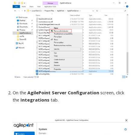
On the
AgilePoint Server Configuration
screen
, click
the
Integrations
tab.