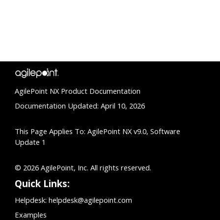
AgilePoint NX Product Documentation
Documentation Updated: April 10, 2026
This Page Applies To: AgilePoint NX v9.0, Software
Update 1
© 2026 AgilePoint, Inc. All rights reserved.
Quick Links:
Helpdesk:
helpdesk@agilepoint.com
Examples