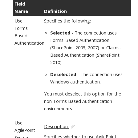
Field
Name
Definition
Use
Specifies the following:
Forms
Selected
- The connection uses
Based
Forms-Based Authentication
Authentication
(SharePoint 2003, 2007) or Claims-
Based Authentication (SharePoint
2010).
Deselected
- The connection uses
Windows authentication.
You must deselect this option for the
non-Forms Based Authentication
environments.
Use
Description:
AgilePoint
Specifies whether to use
AgilePoint
System