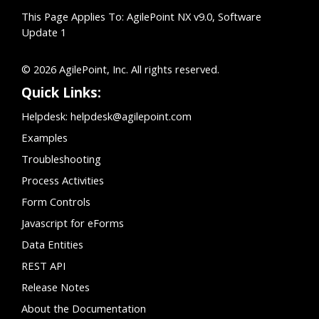
This Page Applies To: AgilePoint NX v9.0, Software
Update 1
© 2026 AgilePoint, Inc. All rights reserved.
Quick Links:
Helpdesk:
helpdesk@agilepoint.com
Examples
Troubleshooting
Process Activities
Form Controls
Javascript for eForms
Data Entities
REST API
Release Notes
About the Documentation