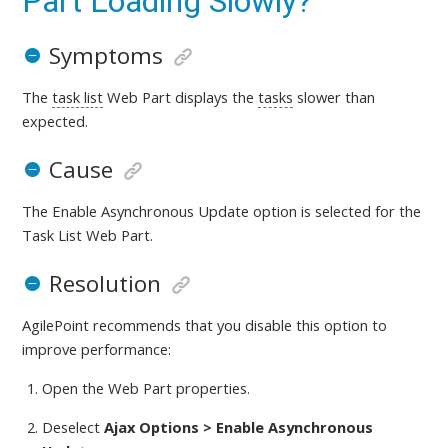
Part Loading Slowly?
Symptoms
The
task list
Web Part displays the
tasks
slower than
expected.
Cause
The Enable Asynchronous Update option is selected for the
Task List Web Part.
Resolution
AgilePoint recommends that you disable this option to
improve performance:
Open the Web Part properties.
Deselect
Ajax Options > Enable Asynchronous