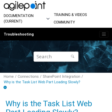
Jump to main content
TRAINING & VIDEOS
DOCUMENTATION
(CURRENT)
COMMUNITY
Troubleshooting
Home
Connections
SharePoint Integration
Why is the Task List Web Part Loading Slowly?
Why is the Task List Web