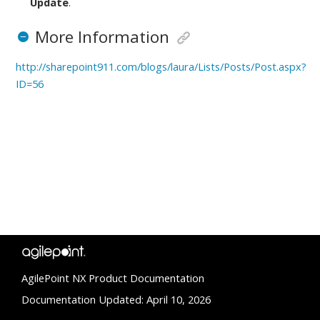
Update
.
More Information
http://sharepoint911.com/blogs/laura/Lists/Posts/Post.aspx?
ID=56
AgilePoint NX Product Documentation
Documentation Updated: April 10, 2026