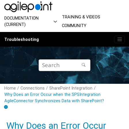
Jump to main content
TRAINING & VIDEOS
DOCUMENTATION
(CURRENT)
COMMUNITY
Troubleshooting
Home
Connections
SharePoint Integration
Why Does an Error Occur when the SPSIntegration
AgileConnector Synchronizes Data with SharePoint?
Why Does an Error Occur