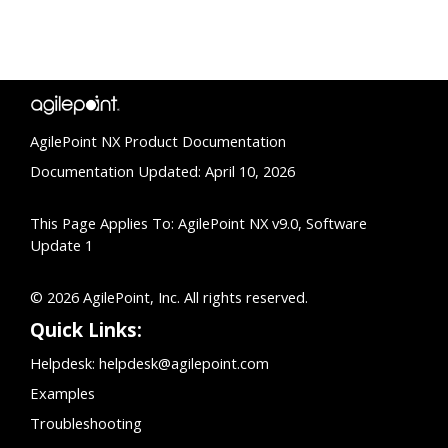
AgilePoint NX Product Documentation
Documentation Updated: April 10, 2026
This Page Applies To: AgilePoint NX v9.0, Software
Update 1
© 2026 AgilePoint, Inc. All rights reserved.
Quick Links:
Helpdesk:
helpdesk@agilepoint.com
Examples
Troubleshooting