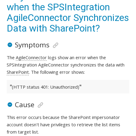
when the SPSIntegration
AgileConnector Synchronizes
Data with SharePoint?
Symptoms
The
AgileConnector
logs show an error when the
SPSIntegration AgileConnector synchronizes the data with
SharePoint
. The following error shows:
(HTTP status 401: Unauthorized)
Cause
This error occurs because the SharePoint impersonator
account doesn't have privileges to retrieve the list items
from target list.