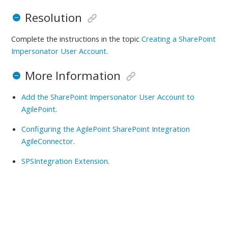
Resolution
Complete the instructions in the topic
Creating a SharePoint
Impersonator User Account
.
More Information
Add the SharePoint Impersonator User Account to
AgilePoint
.
Configuring the AgilePoint SharePoint Integration
AgileConnector
.
SPSIntegration Extension
.