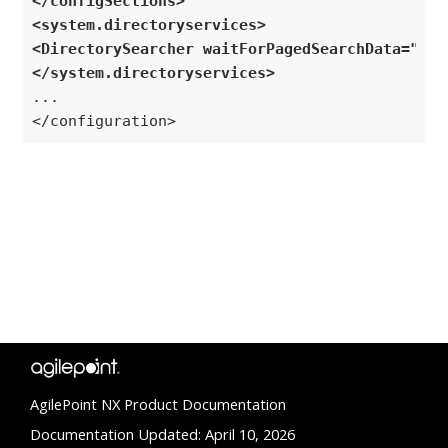
</configSections>
<system.directoryservices>
<DirectorySearcher waitForPagedSearchData="tru
</system.directoryservices>
...

</configuration>
AgilePoint NX Product Documentation
Documentation Updated: April 10, 2026