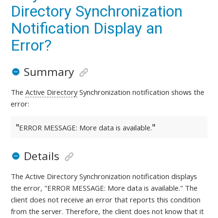
Directory Synchronization
Notification Display an
Error?
Summary
The
Active Directory
Synchronization notification shows the
error:
ERROR MESSAGE: More data is available.
Details
The Active Directory Synchronization notification displays
the error, "ERROR MESSAGE: More data is available." The
client does not receive an error that reports this condition
from the server. Therefore, the client does not know that it