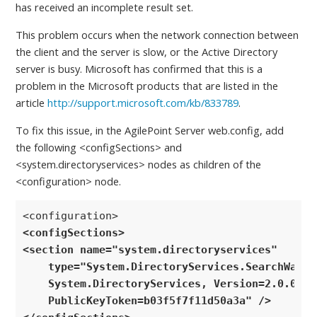
has received an incomplete result set.
This problem occurs when the network connection between
the client and the server is slow, or the Active Directory
server is busy. Microsoft has confirmed that this is a
problem in the Microsoft products that are listed in the
article
http://support.microsoft.com/kb/833789
.
To fix this issue, in the AgilePoint Server web.config, add
the following <configSections> and
<system.directoryservices> nodes as children of the
<configuration> node.
<configSections>
<section name="system.directoryservices" 

    type="System.DirectoryServices.SearchWaitHa
    System.DirectoryServices, Version=2.0.0.0,
    PublicKeyToken=b03f5f7f11d50a3a" /> 