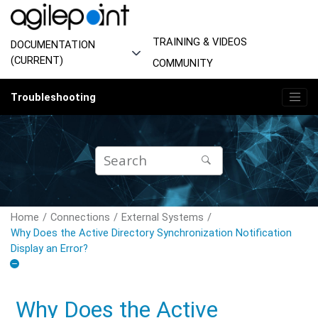
Jump to main content
TRAINING & VIDEOS
DOCUMENTATION
(CURRENT)
COMMUNITY
Troubleshooting
Home
Connections
External Systems
Why Does the Active Directory Synchronization Notification
Display an Error?
Why Does the Active