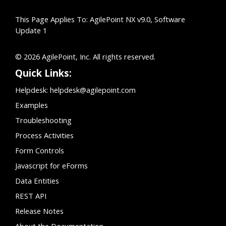
This Page Applies To: AgilePoint NX v9.0, Software
Update 1
© 2026 AgilePoint, Inc. All rights reserved.
Quick Links:
Helpdesk:
helpdesk@agilepoint.com
Examples
Troubleshooting
Process Activities
Form Controls
Javascript for eForms
Data Entities
REST API
Release Notes
About the Documentation