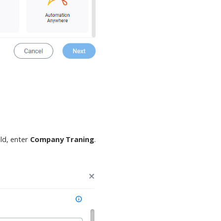
eld, enter
Company Traning
.