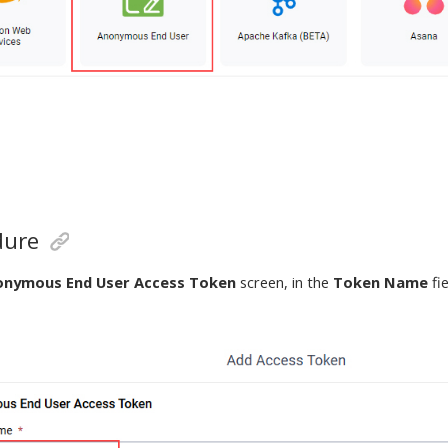
dure
onymous End User Access Token
screen, in the
Token Name
fi