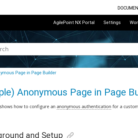
DOCUMEN
AgilePoint NX Portal
Settings
Wor
ymous Page in Page Builder
le) Anonymous Page in Page Bu
 shows how to configure an
anonymous authentication
for a custo
ground and Setup