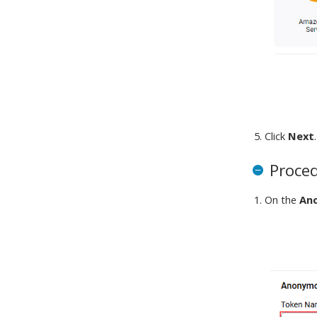
Click
Next
.
Proce
On the
An