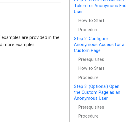
Token for Anonymous End
User
How to Start
Procedure
 examples are provided in the
Step 2: Configure
nd more examples.
Anonymous Access for a
Custom Page
Prerequisites
How to Start
Procedure
Step 3: (Optional) Open
the Custom Page as an
Anonymous User
Prerequisites
Procedure