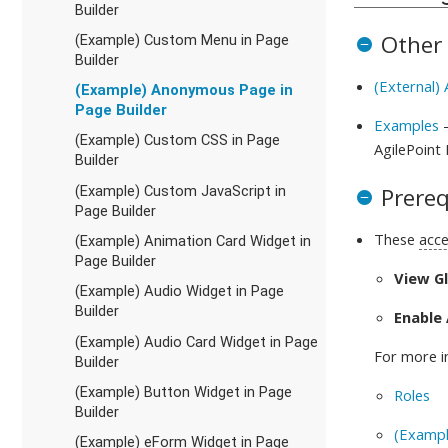
Builder
Other
(Example) Custom Menu in Page
Builder
(External)
(Example) Anonymous Page in
Page Builder
Examples
-
(Example) Custom CSS in Page
AgilePoint
Builder
Prereq
(Example) Custom JavaScript in
Page Builder
These
acce
(Example) Animation Card Widget in
Page Builder
View G
(Example) Audio Widget in Page
Builder
Enable
(Example) Audio Card Widget in Page
For more i
Builder
(Example) Button Widget in Page
Roles
Builder
(Exampl
(Example) eForm Widget in Page