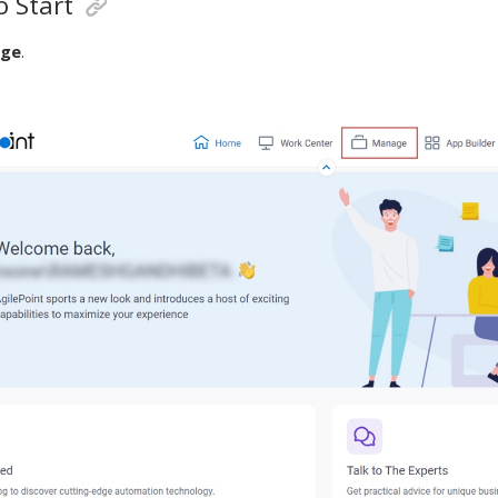
 Start
ge
.