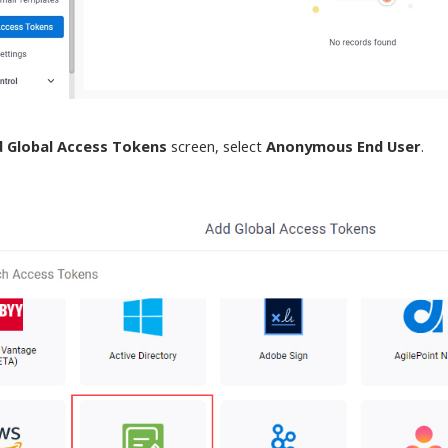
 Global Access Tokens
screen
, select
Anonymous End User
.