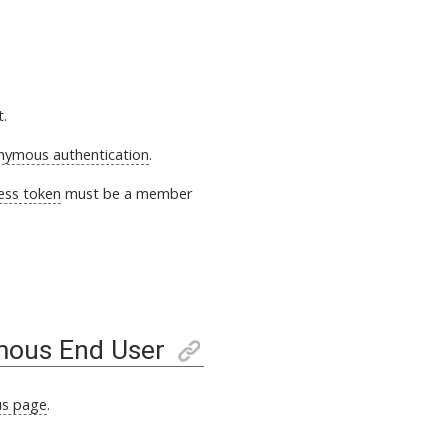
t.
nymous authentication
.
ess token
must be a member
mous End User
s page
.