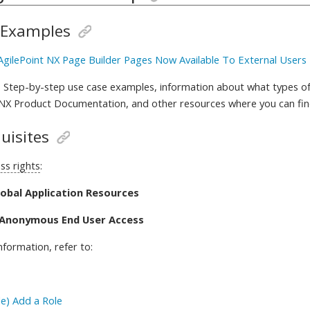
 Examples
 AgilePoint NX Page Builder Pages Now Available To External Users
 Step-by-step use case examples, information about what types of
 NX Product Documentation, and other resources where you can fi
uisites
ss rights
:
lobal Application Resources
 Anonymous End User Access
nformation, refer to
:
e) Add a Role