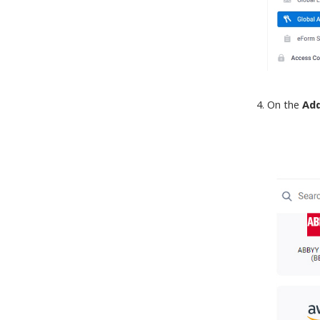
On the
Add