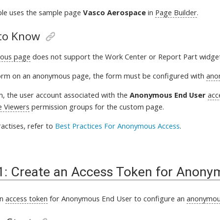
ple uses the sample page
Vasco Aerospace
in
Page Builder
.
to Know
ous page
does not support the Work Center or Report Part widge
orm on an anonymous page, the form must be configured with
ano
, the user account associated with the
Anonymous End User
acc
e Viewers
permission groups for the custom page
.
actises, refer to
Best Practices For Anonymous Access
.
1: Create an Access Token for Anony
an
access token
for Anonymous End User to configure an
anonymou