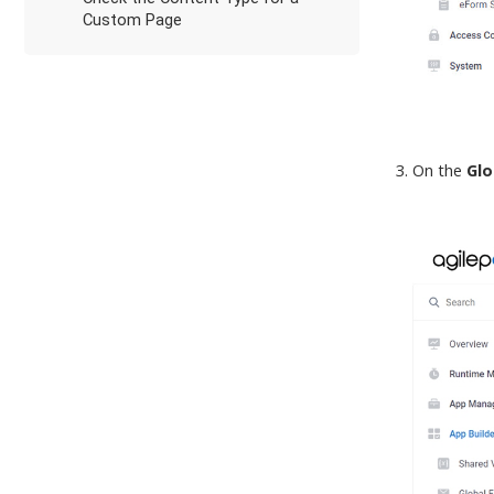
Custom Page
On the
Glo