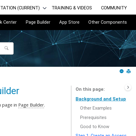
TATION (CURRENT)
TRAINING & VIDEOS
COMMUNITY
k Center
Page Builder
App Store
Other Components
ilder
On this page
Background and Setup
m page in
Page Builder
.
Other Examples
Prerequisites
Good to Know
Step 1: Create an Access