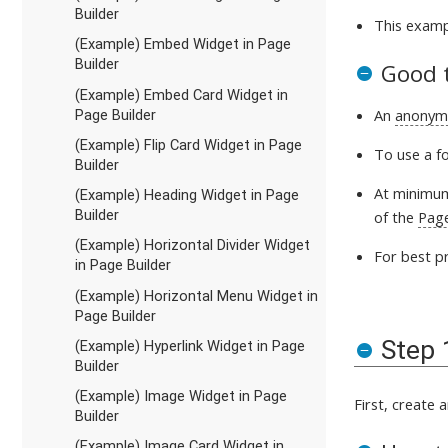
Builder
This exam
(Example) Embed Widget in Page
Builder
Good 
(Example) Embed Card Widget in
An
anonym
Page Builder
(Example) Flip Card Widget in Page
To use a f
Builder
At minimum
(Example) Heading Widget in Page
Builder
of the
Pag
(Example) Horizontal Divider Widget
For best pr
in Page Builder
(Example) Horizontal Menu Widget in
Page Builder
Step 
(Example) Hyperlink Widget in Page
Builder
(Example) Image Widget in Page
First, create 
Builder
(Example) Image Card Widget in