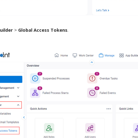
uilder
>
Global Access Tokens
.