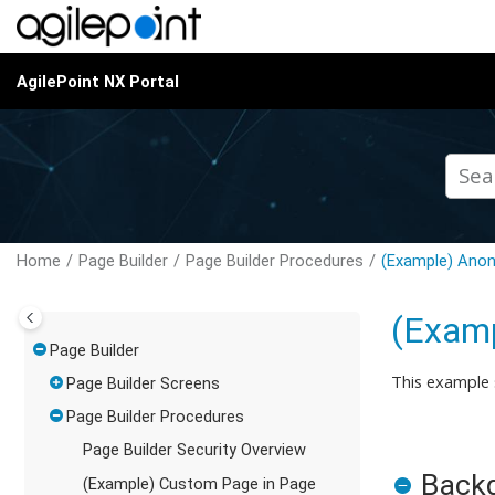
Jump to main content
AgilePoint NX Portal
Home
Page Builder
Page Builder Procedures
(Example) Anon
(Examp
Page Builder
This example
Page Builder Screens
Page Builder Procedures
Page Builder Security Overview
Back
(Example) Custom Page in Page