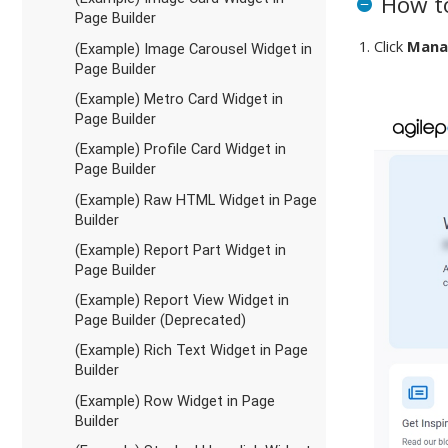
How to
Page Builder
Click
Mana
(Example) Image Carousel Widget in
Page Builder
(Example) Metro Card Widget in
Page Builder
(Example) Profile Card Widget in
Page Builder
(Example) Raw HTML Widget in Page
Builder
(Example) Report Part Widget in
Page Builder
(Example) Report View Widget in
Page Builder (Deprecated)
(Example) Rich Text Widget in Page
Builder
(Example) Row Widget in Page
Builder