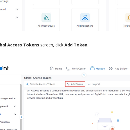
bal Access Tokens
screen
, click
Add Token
.