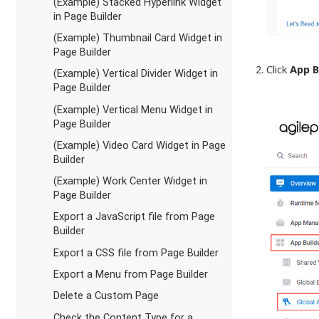
(Example) Stacked Hyperlink Widget
in Page Builder
(Example) Thumbnail Card Widget in
Page Builder
Click
App B
(Example) Vertical Divider Widget in
Page Builder
(Example) Vertical Menu Widget in
Page Builder
(Example) Video Card Widget in Page
Builder
(Example) Work Center Widget in
Page Builder
Export a JavaScript file from Page
Builder
Export a CSS file from Page Builder
Export a Menu from Page Builder
Delete a Custom Page
Check the Content Type for a